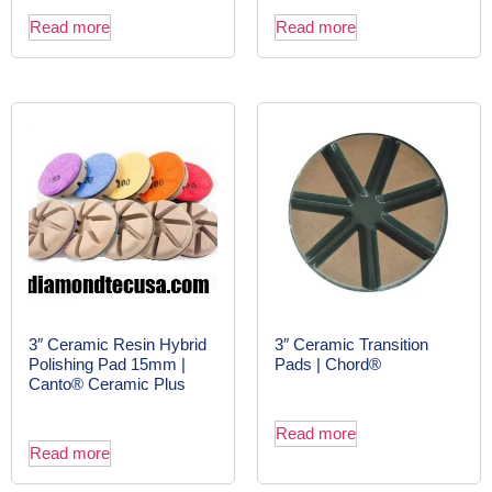
Read more
Read more
3″ Ceramic Resin Hybrid
3″ Ceramic Transition
Polishing Pad 15mm |
Pads | Chord®
Canto® Ceramic Plus
Read more
Read more