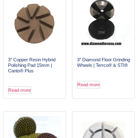
3″ Copper Resin Hybrid
3″ Diamond Floor Grinding
Polishing Pad 15mm |
Wheels | Terrco® & STI®
Canto® Plus
Read more
Read more