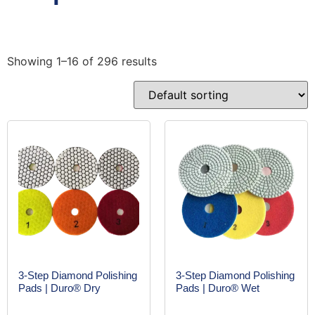
Showing 1–16 of 296 results
3-Step Diamond Polishing
3-Step Diamond Polishing
Pads | Duro® Dry
Pads | Duro® Wet