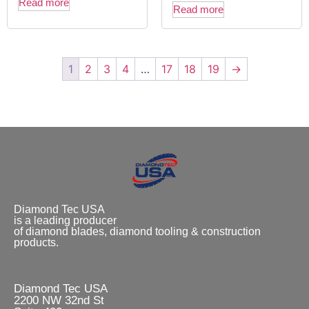
Read more
Read more
1
2
3
4
…
17
18
19
→
Diamond Tec USA
is a leading producer
of diamond blades, diamond tooling & construction
products.
Diamond Tec USA
2200 NW 32nd St