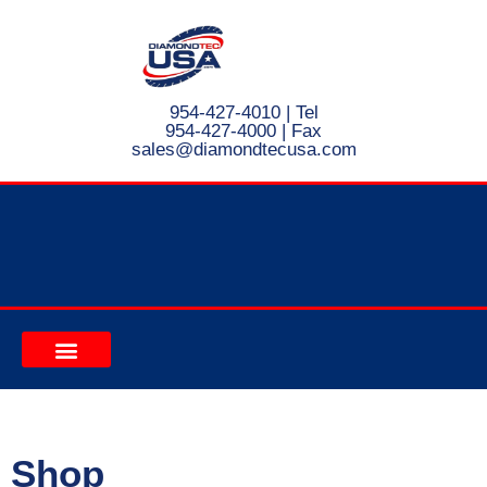
954-427-4010
| Tel
954-427-4000 | Fax
s
ales@diamondtecusa.com
CONTACT US
Shop