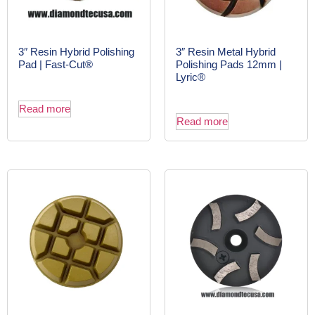
3″ Resin Hybrid Polishing
3″ Resin Metal Hybrid
Pad | Fast-Cut®
Polishing Pads 12mm |
Lyric®
Read more
Read more