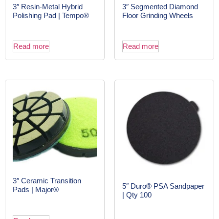
3″ Resin-Metal Hybrid
3″ Segmented Diamond
Polishing Pad | Tempo®
Floor Grinding Wheels
Read more
Read more
3″ Ceramic Transition
5″ Duro® PSA Sandpaper
Pads | Major®
| Qty 100