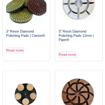
3″ Resin Diamond
3″ Resin Diamond
Polishing Pads | Clarion®
Polishing Pads 12mm |
Piper®
Read more
Read more