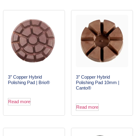
3″ Copper Hybrid
3″ Copper Hybrid
Polishing Pad | Brio®
Polishing Pad 10mm |
Canto®
Read more
Read more