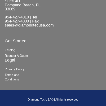
Suite 400
Pompano Beach, FL
33069
954-427-4010 | Tel
954-427-4000 | Fax
sales@diamondtecusa.com
Get Started
Catalog
Request A Quote
Legal
Privacy Policy
Terms and
Conditions
Diamond Tec USA© | All rights reserved