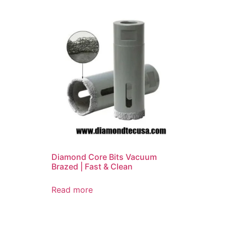
Diamond Core Bits Vacuum
Brazed | Fast & Clean
Read more