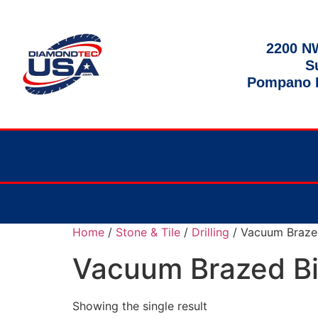
2200 NW
S
Pompano B
Home
/
Stone & Tile
/
Drilling
/ Vacuum Braze
Vacuum Brazed Bi
Showing the single result