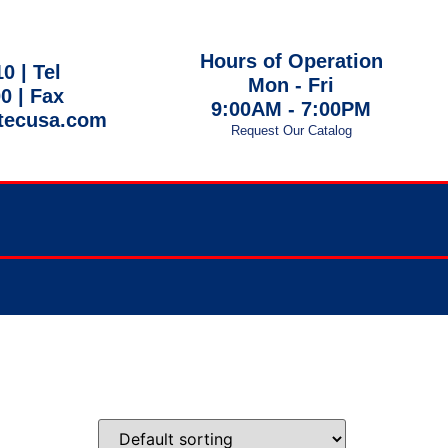
Hours of Operation
10 |
Tel
Mon - Fri
00
| Fax
9:00AM - 7:00PM
tecusa.com
Request Our Catalog
 EST