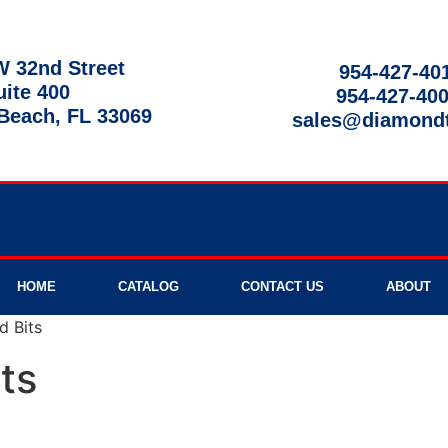
 32nd Street
954-427-40
uite 400
954-427-40
each, FL 33069
sales@diamond
9am - 8pm
HOME
CATALOG
CONTACT US
ABOUT
d Bits
ts