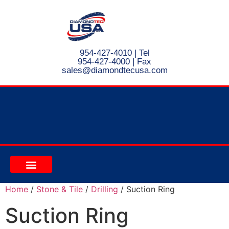
954-427-4010
| Tel
954-427-4000 | Fax
s
ales@diamondtecusa.com
CONTACT US
Home
/
Stone & Tile
/
Drilling
/ Suction Ring
Suction Ring