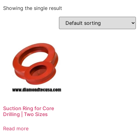
Showing the single result
Suction Ring for Core
Drilling | Two Sizes
Read more