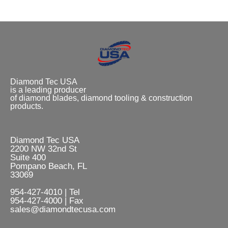
Diamond Tec USA
is a leading producer
of diamond blades, diamond tooling & construction
products.
Diamond Tec USA
2200 NW 32nd St
Suite 400
Pompano Beach, FL
33069
954-427-4010 | Tel
954-427-4000 | Fax
sales@diamondtecusa.com