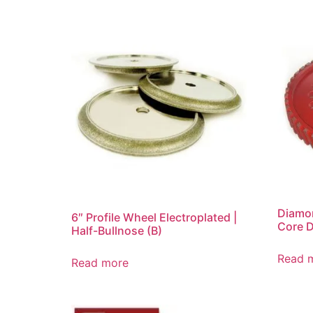
Diamon
6″ Profile Wheel Electroplated |
Core 
Half-Bullnose (B)
Read 
Read more