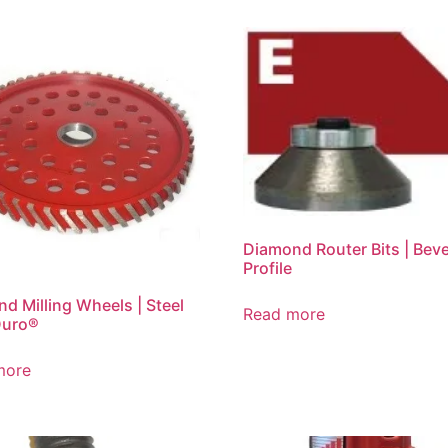
Diamond Router Bits | Beve
Profile
d Milling Wheels | Steel
Read more
Duro®
more