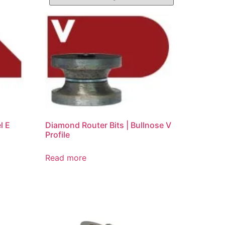
l E
Diamond Router Bits | Bullnose V
Profile
Read more