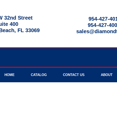
 32nd Street
954-427-40
uite 400
954-427-40
each, FL 33069
sales@diamond
9am - 8pm
HOME
CATALOG
CONTACT US
ABOUT