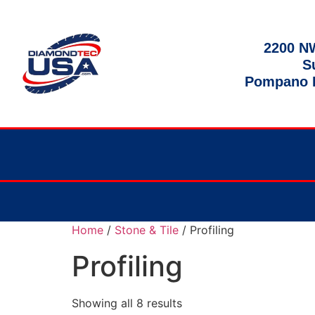
2200 NW
S
Pompano B
Home
/
Stone & Tile
/ Profiling
Profiling
Showing all 8 results