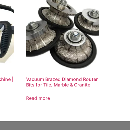
hine |
Vacuum Brazed Diamond Router
Bits for Tile, Marble & Granite
Read more