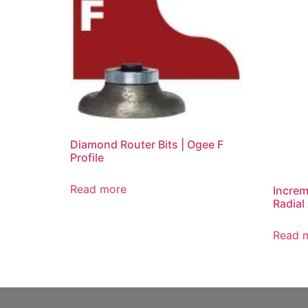
Diamond Router Bits | Ogee F
Profile
Read more
Increm
Radial
Read 