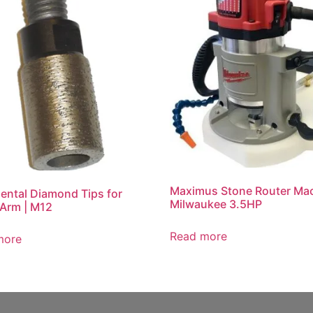
Maximus Stone Router Mac
ental Diamond Tips for
Milwaukee 3.5HP
 Arm | M12
Read more
more