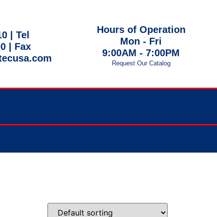
Hours of Operation
10 |
Tel
Mon - Fri
00
| Fax
9:00AM - 7:00PM
tecusa.com
Request Our Catalog
 EST