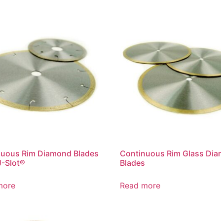
nuous Rim Diamond Blades
Continuous Rim Glass Di
J-Slot®
Blades
more
Read more