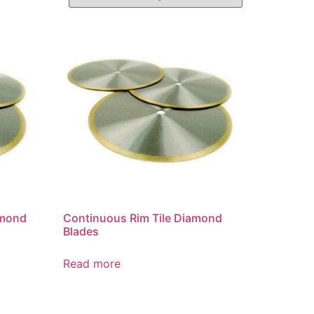
amond
Continuous Rim Tile Diamond
Blades
Read more