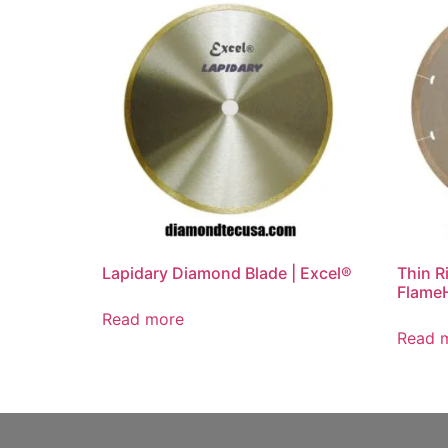
Lapidary Diamond Blade | Excel®
Thin R
Flame
Read more
Read 