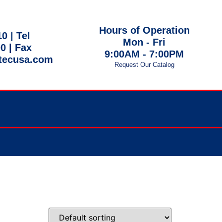
Hours of Operation
10 |
Tel
Mon - Fri
00
| Fax
9:00AM - 7:00PM
tecusa.com
Request Our Catalog
 EST