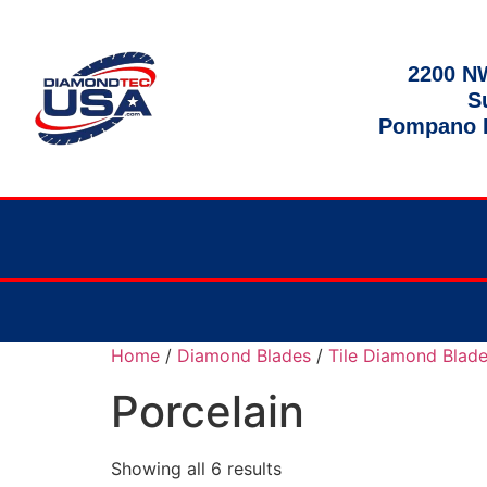
2200 NW
S
Pompano B
Home
/
Diamond Blades
/
Tile Diamond Blad
Porcelain
Showing all 6 results