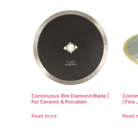
Continuous Rim Diamond Blade |
Conti
For Ceramic & Porcelain
| Fine 
Read more
Read 