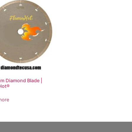
im Diamond Blade |
Hot®
more