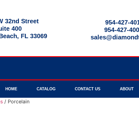
 32nd Street
954-427-40
uite 400
954-427-40
each, FL 33069
sales@diamond
9am - 8pm
HOME
CATALOG
CONTACT US
ABOUT
es
/ Porcelain