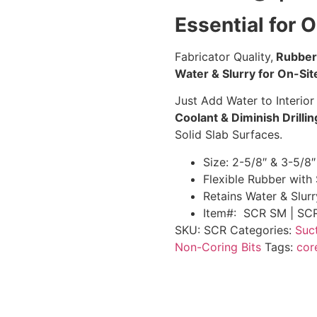
Essential for O
Fabricator Quality,
Rubber 
Water & Slurry for On-Site
Just Add Water to Interior
Coolant & Diminish Drilli
Solid Slab Surfaces.
Size: 2-5/8″ & 3-5/8″
Flexible Rubber with 
Retains Water & Slurr
Item#: SCR SM | SC
SKU:
SCR
Categories:
Suc
Non-Coring Bits
Tags:
cor