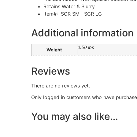
Retains Water & Slurry
Item#: SCR SM | SCR LG
Additional information
0.50 lbs
Weight
Reviews
There are no reviews yet.
Only logged in customers who have purchased
You may also like…