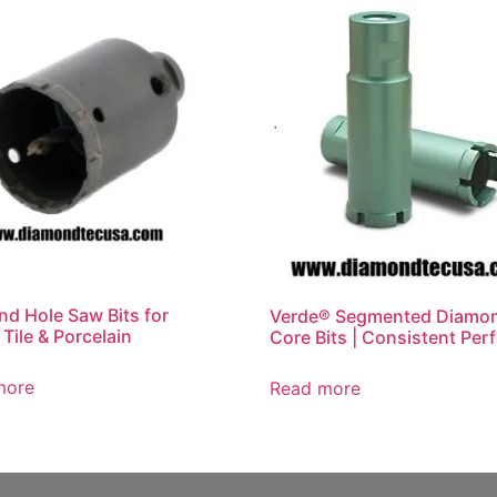
d Hole Saw Bits for
Verde® Segmented Diamo
 Tile & Porcelain
Core Bits | Consistent Per
more
Read more