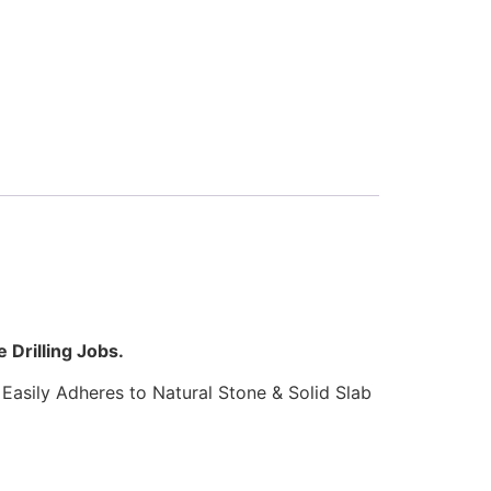
 Drilling Jobs.
Easily Adheres to Natural Stone & Solid Slab