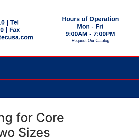
Hours of Operation
10 |
Tel
Mon - Fri
00
| Fax
9:00AM - 7:00PM
tecusa.com
Request Our Catalog
 EST
ng for Core
Two Sizes