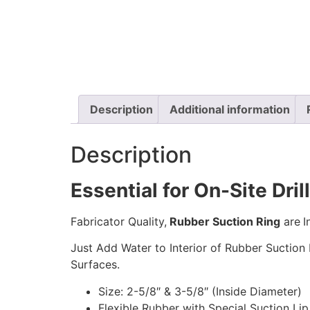
Description
Additional information
Description
Essential for On-Site Dril
Fabricator Quality,
Rubber Suction Ring
are
I
Just Add Water to Interior of Rubber Suction 
Surfaces.
Size: 2-5/8″ & 3-5/8″ (Inside Diameter)
Flexible Rubber with Special Suction Lip