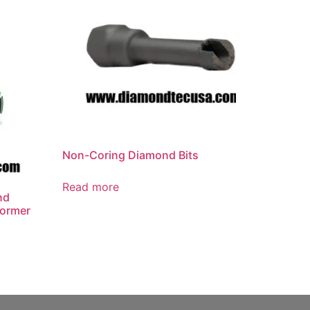
Non-Coring Diamond Bits
Read more
nd
former