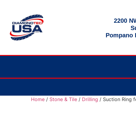
2200 NW
S
Pompano B
Home
/
Stone & Tile
/
Drilling
/ Suction Ring f