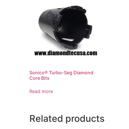
Sonico® Turbo-Seg Diamond
Core Bits
Read more
Related products