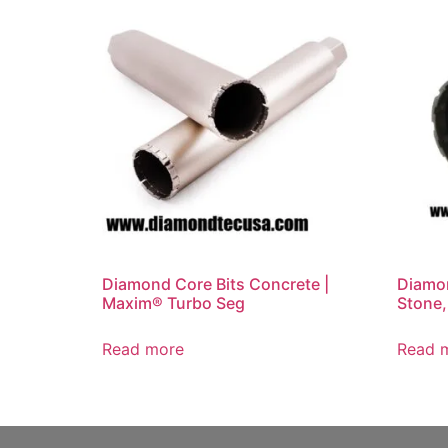
Diamond Core Bits Concrete |
Diamon
Maxim® Turbo Seg
Stone,
Read more
Read 