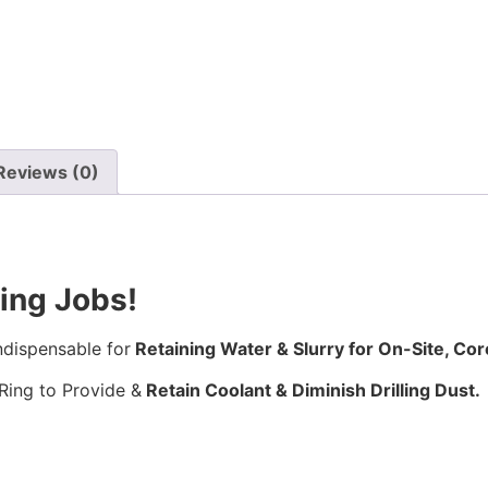
Reviews (0)
ling Jobs!
ndispensable for
Retaining Water & Slurry for On-Site, Core
Ring to Provide &
Retain Coolant & Diminish Drilling Dust.