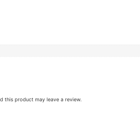
 this product may leave a review.