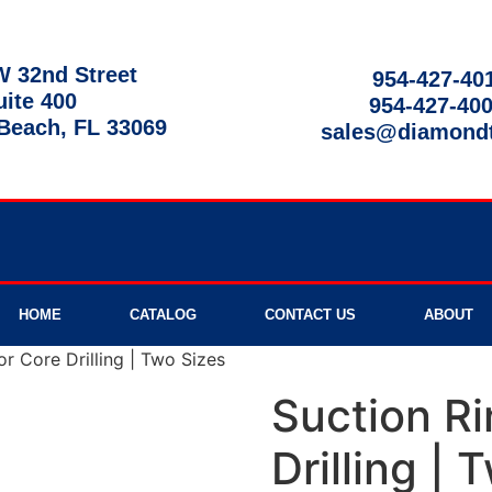
 32nd Street
954-427-40
uite 400
954-427-40
each, FL 33069
sales@diamond
9am - 8pm
HOME
CATALOG
CONTACT US
ABOUT
or Core Drilling | Two Sizes
Suction Ri
Drilling | 