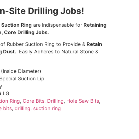
n-Site Drilling Jobs!
Suction Ring
are
Indispensable for
Retaining
, Core Drilling Jobs.
 of Rubber Suction Ring to Provide &
Retain
ng Dust.
Easily Adheres to Natural Stone &
 (Inside Diameter)
Special Suction Lip
y
R LG
tion Ring
,
Core Bits
,
Drilling
,
Hole Saw Bits
,
e bits
,
drilling
,
suction ring