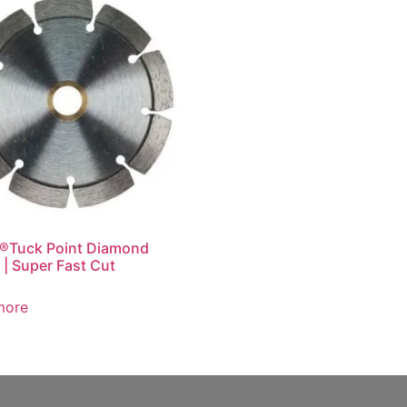
®Tuck Point Diamond
 | Super Fast Cut
more