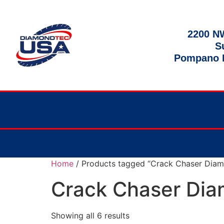
2200 NW
S
Pompano B
Home
/ Products tagged “Crack Chaser Diam
Crack Chaser Dia
Showing all 6 results