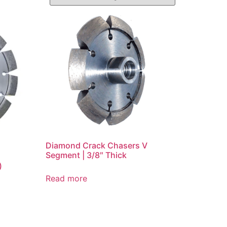
Diamond Crack Chasers V
Segment | 3/8″ Thick
)
Read more