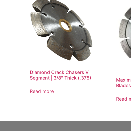
Diamond Crack Chasers V
Segment | 3/8″ Thick (.375)
Maxim
Blades
Read more
Read 