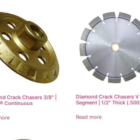
Diamond Crack Chasers V
d Crack Chasers 3/8″ |
Segment | 1/2″ Thick (.500
® Continuous
Read more
more