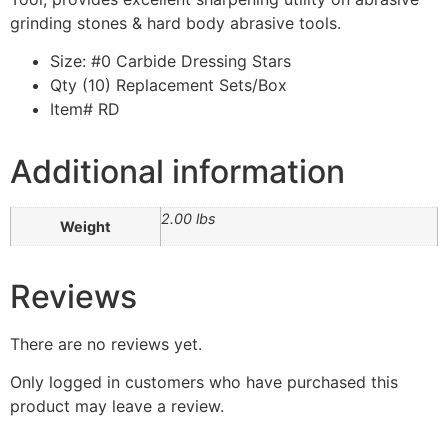
grinding stones & hard body abrasive tools.
Size: #0 Carbide Dressing Stars
Qty (10) Replacement Sets/Box
Item# RD
Additional information
2.00 lbs
Weight
Reviews
There are no reviews yet.
Only logged in customers who have purchased this
product may leave a review.