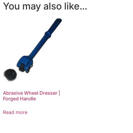
You may also like…
Abrasive Wheel Dresser |
Forged Handle
Read more