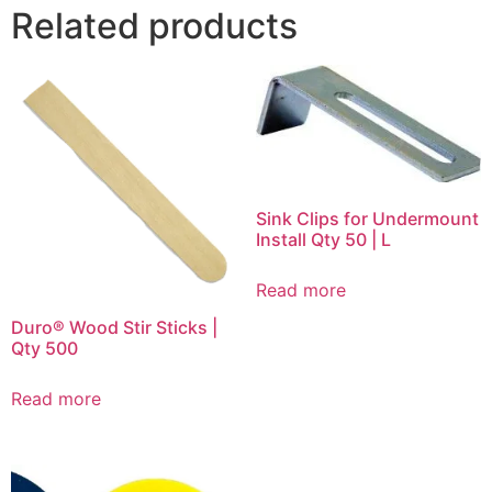
Related products
Sink Clips for Undermount
Install Qty 50 | L
Read more
Duro® Wood Stir Sticks |
Qty 500
Read more