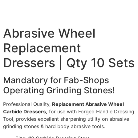
Abrasive Wheel
Replacement
Dressers | Qty 10 Sets
Mandatory for Fab-Shops
Operating Grinding Stones!
Professional Quality,
Replacement Abrasive Wheel
Carbide Dressers,
for use with Forged Handle Dressing
Tool, provides excellent sharpening utility on abrasive
grinding stones & hard body abrasive tools.