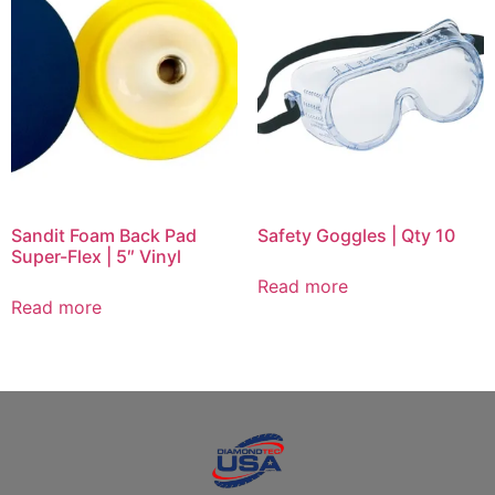
Sandit Foam Back Pad
Safety Goggles | Qty 10
Super-Flex | 5″ Vinyl
Read more
Read more