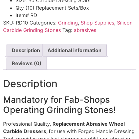
Size: #0 Carbide Dressing Stars
Qty (10) Replacement Sets/Box
Item# RD
SKU:
RD10
Categories:
Grinding
,
Shop Supplies
,
Silicon
Carbide Grinding Stones
Tag:
abrasives
Description
Additional information
Reviews (0)
Description
Mandatory for Fab-Shops
Operating Grinding Stones!
Professional Quality,
Replacement Abrasive Wheel
Carbide Dressers,
for use with Forged Handle Dressing
Tool, provides excellent sharpening utility on abrasive