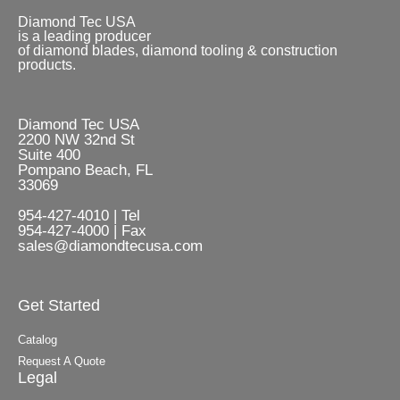
Diamond Tec USA
is a leading producer
of diamond blades, diamond tooling & construction
products.
Diamond Tec USA
2200 NW 32nd St
Suite 400
Pompano Beach, FL
33069
954-427-4010 | Tel
954-427-4000 | Fax
sales@diamondtecusa.com
Get Started
Catalog
Request A Quote
Legal