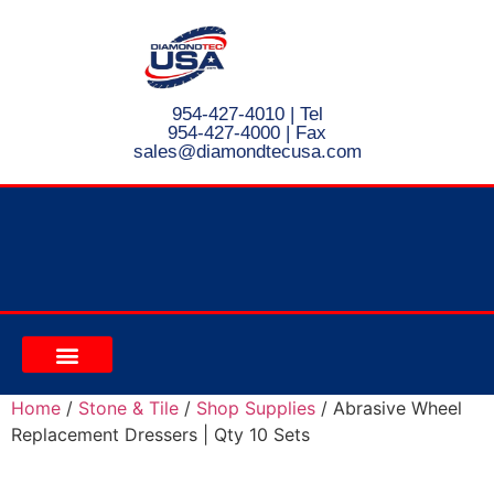
954-427-4010
| Tel
954-427-4000 | Fax
s
ales@diamondtecusa.com
CONTACT US
Home
/
Stone & Tile
/
Shop Supplies
/ Abrasive Wheel
Replacement Dressers | Qty 10 Sets