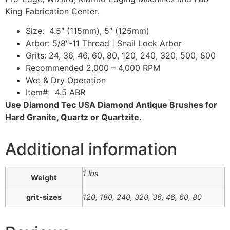
King Fabrication Center.
Size: 4.5″ (115mm), 5″ (125mm)
Arbor: 5/8″-11 Thread | Snail Lock Arbor
Grits: 24, 36, 46, 60, 80, 120, 240, 320, 500, 800
Recommended 2,000 – 4,000 RPM
Wet & Dry Operation
Item#: 4.5 ABR
Use Diamond Tec USA Diamond Antique Brushes for
Hard Granite, Quartz or Quartzite.
Additional information
1 lbs
Weight
grit-sizes
120, 180, 240, 320, 36, 46, 60, 80