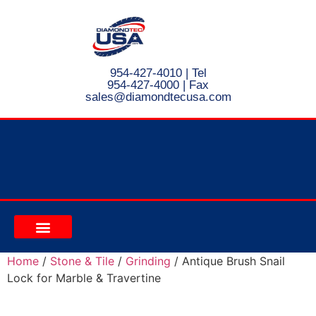
954-427-4010
| Tel
954-427-4000 | Fax
s
ales@diamondtecusa.com
CONTACT US
Home
/
Stone & Tile
/
Grinding
/ Antique Brush Snail
Lock for Marble & Travertine