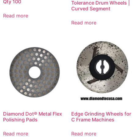
Qty 100
Tolerance Drum Wheels |
Curved Segment
Read more
Read more
Diamond Dot® Metal Flex
Edge Grinding Wheels for
Polishing Pads
C Frame Machines
Read more
Read more