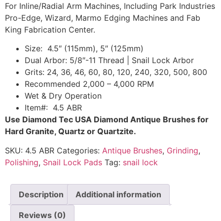
For Inline/Radial Arm Machines, Including Park Industries
Pro-Edge, Wizard, Marmo Edging Machines and Fab
King Fabrication Center.
Size: 4.5″ (115mm), 5″ (125mm)
Dual Arbor: 5/8″-11 Thread | Snail Lock Arbor
Grits: 24, 36, 46, 60, 80, 120, 240, 320, 500, 800
Recommended 2,000 – 4,000 RPM
Wet & Dry Operation
Item#: 4.5 ABR
Use Diamond Tec USA Diamond Antique Brushes for
Hard Granite, Quartz or Quartzite.
SKU:
4.5 ABR
Categories:
Antique Brushes
,
Grinding
,
Polishing
,
Snail Lock Pads
Tag:
snail lock
Description
Additional information
Reviews (0)