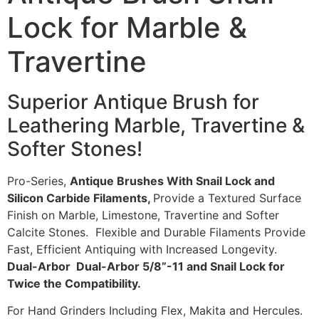
Lock for Marble &
Travertine
Superior Antique Brush for
Leathering Marble, Travertine &
Softer Stones!
Pro-Series,
Antique Brushes With Snail Lock and
Silicon Carbide Filaments,
Provide a Textured Surface
Finish on Marble, Limestone, Travertine and Softer
Calcite Stones. Flexible and Durable Filaments Provide
Fast, Efficient Antiquing with Increased Longevity.
Dual-Arbor Dual-Arbor 5/8”-11 and Snail Lock for
Twice the Compatibility.
For Hand Grinders Including Flex, Makita and Hercules.