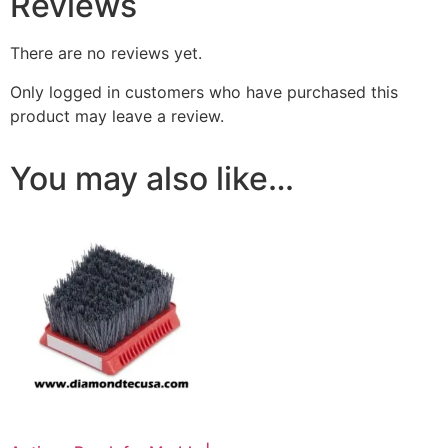
Reviews
There are no reviews yet.
Only logged in customers who have purchased this
product may leave a review.
You may also like…