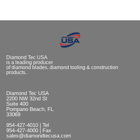
Diamond Tec USA
is a leading producer
of diamond blades, diamond tooling & construction
products.
Diamond Tec USA
2200 NW 32nd St
Suite 400
Pompano Beach, FL
33069
954-427-4010 | Tel
954-427-4000 | Fax
sales@diamondtecusa.com