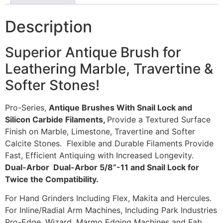
Description
Superior Antique Brush for
Leathering Marble, Travertine &
Softer Stones!
Pro-Series,
Antique Brushes With Snail Lock and
Silicon Carbide Filaments,
Provide a Textured Surface
Finish on Marble, Limestone, Travertine and Softer
Calcite Stones. Flexible and Durable Filaments Provide
Fast, Efficient Antiquing with Increased Longevity.
Dual-Arbor Dual-Arbor 5/8”-11 and Snail Lock for
Twice the Compatibility.
For Hand Grinders Including Flex, Makita and Hercules.
For Inline/Radial Arm Machines, Including Park Industries
Pro-Edge, Wizard, Marmo Edging Machines and Fab