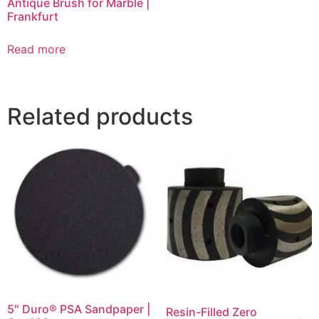
Antique Brush for Marble |
Frankfurt
Read more
Related products
5″ Duro® PSA Sandpaper |
Resin-Filled Zero