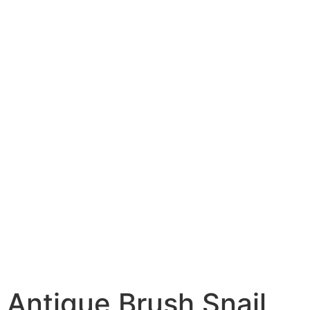
Antique Brush Snail