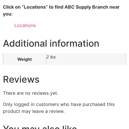
Click on “Locations” to find ABC Supply Branch near
you:
Locations
Additional information
2 lbs
Weight
Reviews
There are no reviews yet.
Only logged in customers who have purchased this
product may leave a review.