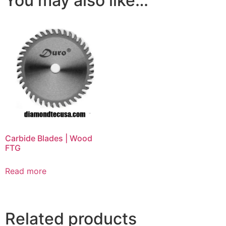
You may also like…
Carbide Blades | Wood
FTG
Read more
Related products