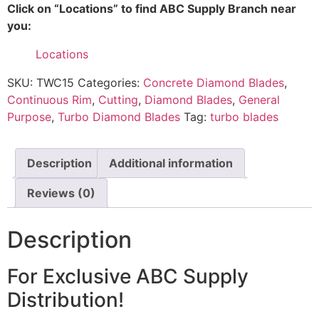
Click on “Locations” to find ABC Supply Branch near
you:
Locations
SKU:
TWC15
Categories:
Concrete Diamond Blades
,
Continuous Rim
,
Cutting
,
Diamond Blades
,
General
Purpose
,
Turbo Diamond Blades
Tag:
turbo blades
Description
Additional information
Reviews (0)
Description
For Exclusive ABC Supply
Distribution!