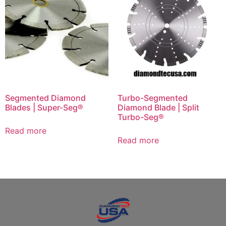
Segmented Diamond
Turbo-Segmented
Blades | Super-Seg®
Diamond Blade | Split
Turbo-Seg®
Read more
Read more