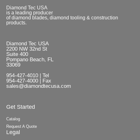
Diamond Tec USA
is a leading producer
of diamond blades, diamond tooling & construction
products.
Diamond Tec USA
2200 NW 32nd St
Suite 400
Pompano Beach, FL
33069
954-427-4010 | Tel
954-427-4000 | Fax
sales@diamondtecusa.com
Get Started
Catalog
Request A Quote
Legal