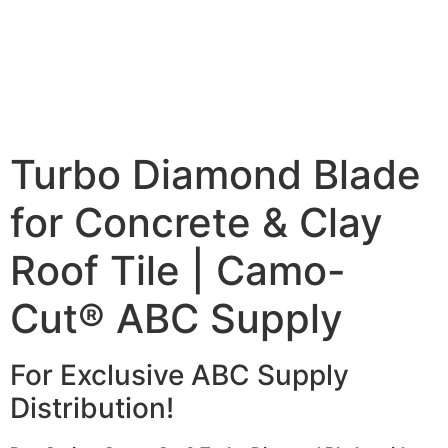
Turbo Diamond Blade
for Concrete & Clay
Roof Tile | Camo-
Cut® ABC Supply
For Exclusive ABC Supply
Distribution!