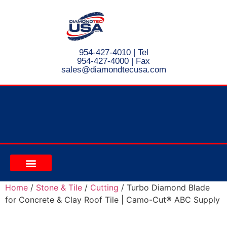
954-427-4010
| Tel
954-427-4000 | Fax
s
ales@diamondtecusa.com
CONTACT US
Home
/
Stone & Tile
/
Cutting
/ Turbo Diamond Blade
for Concrete & Clay Roof Tile | Camo-Cut® ABC Supply