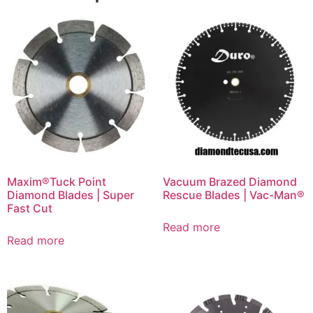
Maxim®Tuck Point
Vacuum Brazed Diamond
Diamond Blades | Super
Rescue Blades | Vac-Man®
Fast Cut
Read more
Read more