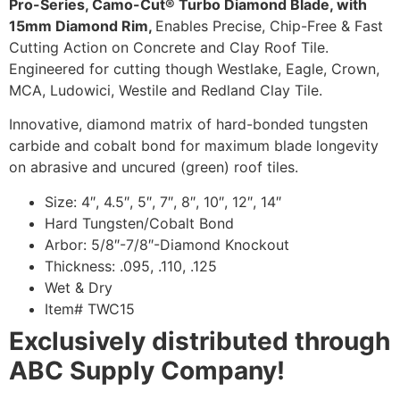
Pro-Series, Camo-Cut® Turbo Diamond Blade, with
15mm Diamond Rim,
Enables Precise, Chip-Free & Fast
Cutting Action on Concrete and Clay Roof Tile.
Engineered for cutting though Westlake, Eagle, Crown,
MCA, Ludowici, Westile and Redland Clay Tile.
Innovative, diamond matrix of hard-bonded tungsten
carbide and cobalt bond for maximum blade longevity
on abrasive and uncured (green) roof tiles.
Size: 4″, 4.5″, 5″, 7″, 8″, 10″, 12″, 14″
Hard Tungsten/Cobalt Bond
Arbor: 5/8″-7/8″-Diamond Knockout
Thickness: .095, .110, .125
Wet & Dry
Item# TWC15
Exclusively distributed through
ABC Supply Company!