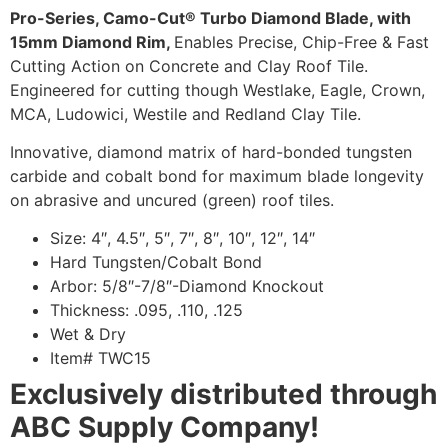
Pro-Series, Camo-Cut® Turbo Diamond Blade, with
15mm Diamond Rim,
Enables Precise, Chip-Free & Fast
Cutting Action on Concrete and Clay Roof Tile.
Engineered for cutting though Westlake, Eagle, Crown,
MCA, Ludowici, Westile and Redland Clay Tile.
Innovative, diamond matrix of hard-bonded tungsten
carbide and cobalt bond for maximum blade longevity
on abrasive and uncured (green) roof tiles.
Size: 4″, 4.5″, 5″, 7″, 8″, 10″, 12″, 14″
Hard Tungsten/Cobalt Bond
Arbor: 5/8″-7/8″-Diamond Knockout
Thickness: .095, .110, .125
Wet & Dry
Item# TWC15
Exclusively distributed through
ABC Supply Company!