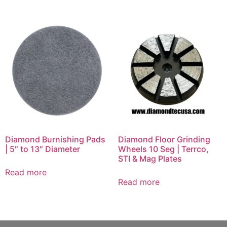
Diamond Burnishing Pads
Diamond Floor Grinding
| 5″ to 13″ Diameter
Wheels 10 Seg | Terrco,
STI & Mag Plates
Read more
Read more