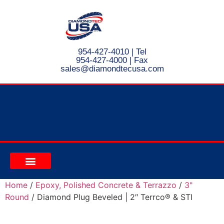
954-427-4010
| Tel
954-427-4000 | Fax
s
ales@diamondtecusa.com
CONTACT US
Home
/
Epoxy, Polished Concrete & Terrazzo
/
3"
Round
/ Diamond Plug Beveled | 2″ Terrco® & STI