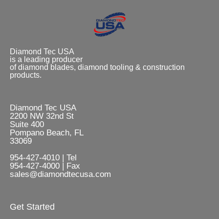
Diamond Tec USA
is a leading producer
of diamond blades, diamond tooling & construction
products.
Diamond Tec USA
2200 NW 32nd St
Suite 400
Pompano Beach, FL
33069
954-427-4010 | Tel
954-427-4000 | Fax
sales@diamondtecusa.com
Get Started