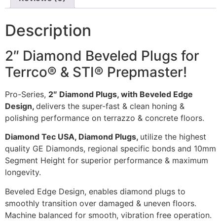
Description
2″ Diamond Beveled Plugs for
Terrco® & STI® Prepmaster!
Pro-Series,
2″ Diamond Plugs, with Beveled Edge
Design,
delivers the super-fast & clean honing &
polishing performance on terrazzo & concrete floors.
Diamond Tec USA, Diamond Plugs,
utilize the highest
quality GE Diamonds, regional specific bonds and 10mm
Segment Height for superior performance & maximum
longevity.
Beveled Edge Design, enables diamond plugs to
smoothly transition over damaged & uneven floors.
Machine balanced for smooth, vibration free operation.