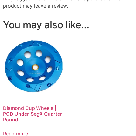
product may leave a review.
You may also like…
Diamond Cup Wheels |
PCD Under-Seg® Quarter
Round
Read more