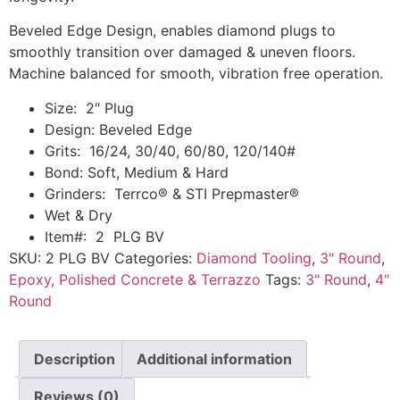
Beveled Edge Design, enables diamond plugs to
smoothly transition over damaged & uneven floors.
Machine balanced for smooth, vibration free operation.
Size: 2″ Plug
Design: Beveled Edge
Grits: 16/24, 30/40, 60/80, 120/140#
Bond: Soft, Medium & Hard
Grinders: Terrco® & STI Prepmaster®
Wet & Dry
Item#: 2 PLG BV
SKU:
2 PLG BV
Categories:
Diamond Tooling
,
3" Round
,
Epoxy, Polished Concrete & Terrazzo
Tags:
3" Round
,
4"
Round
Description
Additional information
Reviews (0)