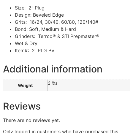
Size: 2″ Plug
Design: Beveled Edge
Grits: 16/24, 30/40, 60/80, 120/140#
Bond: Soft, Medium & Hard
Grinders: Terrco® & STI Prepmaster®
Wet & Dry
Item#: 2 PLG BV
Additional information
2 lbs
Weight
Reviews
There are no reviews yet.
Only logged in customers who have purchased this