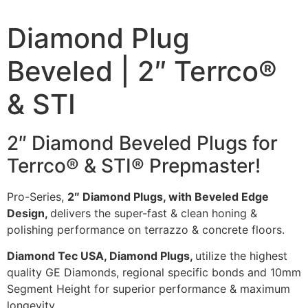
Diamond Plug
Beveled | 2″ Terrco®
& STI
2″ Diamond Beveled Plugs for
Terrco® & STI® Prepmaster!
Pro-Series,
2″ Diamond Plugs, with Beveled Edge
Design,
delivers the super-fast & clean honing &
polishing performance on terrazzo & concrete floors.
Diamond Tec USA, Diamond Plugs,
utilize the highest
quality GE Diamonds, regional specific bonds and 10mm
Segment Height for superior performance & maximum
longevity.