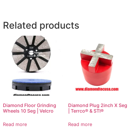
Related products
Diamond Floor Grinding
Diamond Plug 2inch X Seg
Wheels 10 Seg | Velcro
| Terrco® & STI®
Read more
Read more