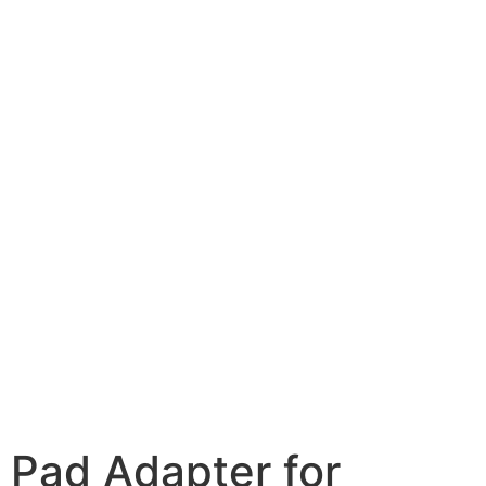
Pad Adapter for