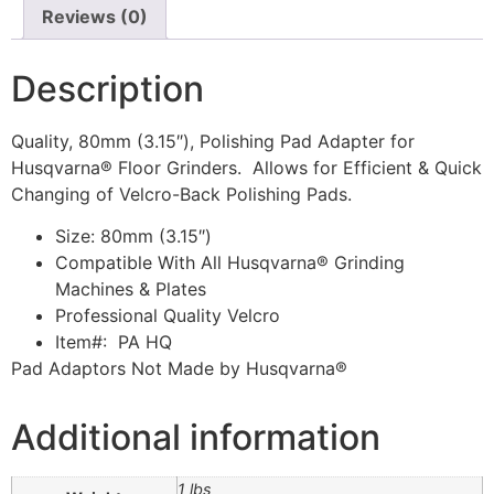
Reviews (0)
Description
Quality, 80mm (3.15″), Polishing Pad Adapter for
Husqvarna® Floor Grinders. Allows for Efficient & Quick
Changing of Velcro-Back Polishing Pads.
Size: 80mm (3.15″)
Compatible With All Husqvarna® Grinding
Machines & Plates
Professional Quality Velcro
Item#: PA HQ
Pad Adaptors Not Made by Husqvarna®
Additional information
1 lbs