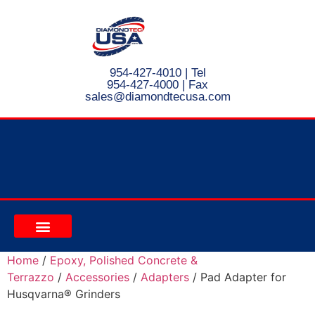
954-427-4010
| Tel
954-427-4000 | Fax
s
ales@diamondtecusa.com
CONTACT US
Home
/
Epoxy, Polished Concrete &
Terrazzo
/
Accessories
/
Adapters
/ Pad Adapter for
Husqvarna® Grinders