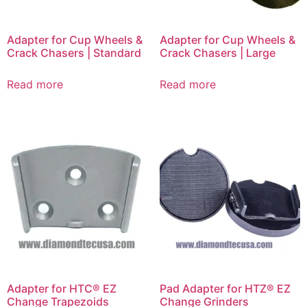
Adapter for Cup Wheels &
Adapter for Cup Wheels &
Crack Chasers | Standard
Crack Chasers | Large
Read more
Read more
Adapter for HTC® EZ
Pad Adapter for HTZ® EZ
Change Trapezoids
Change Grinders