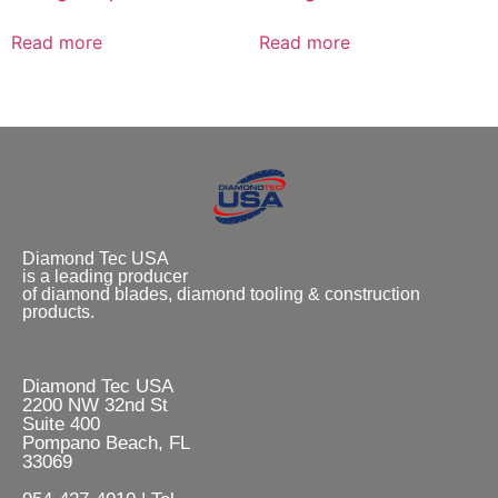
Read more
Read more
Diamond Tec USA
is a leading producer
of diamond blades, diamond tooling & construction
products.
Diamond Tec USA
2200 NW 32nd St
Suite 400
Pompano Beach, FL
33069