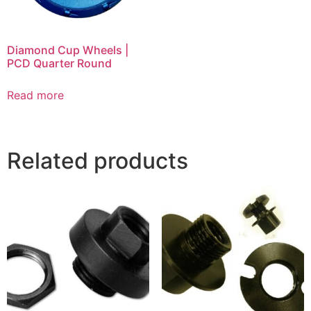
Diamond Cup Wheels |
PCD Quarter Round
Read more
Related products