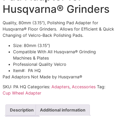
Husqvarna® Grinders
Quality, 80mm (3.15″), Polishing Pad Adapter for
Husqvarna® Floor Grinders. Allows for Efficient & Quick
Changing of Velcro-Back Polishing Pads.
Size: 80mm (3.15″)
Compatible With All Husqvarna® Grinding
Machines & Plates
Professional Quality Velcro
Item#: PA HQ
Pad Adaptors Not Made by Husqvarna®
SKU:
PA HQ
Categories:
Adapters
,
Accessories
Tag:
Cup Wheel Adapter
Description
Additional information