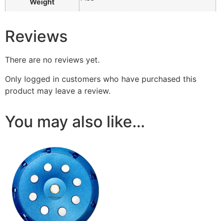
Weight
Reviews
There are no reviews yet.
Only logged in customers who have purchased this
product may leave a review.
You may also like…