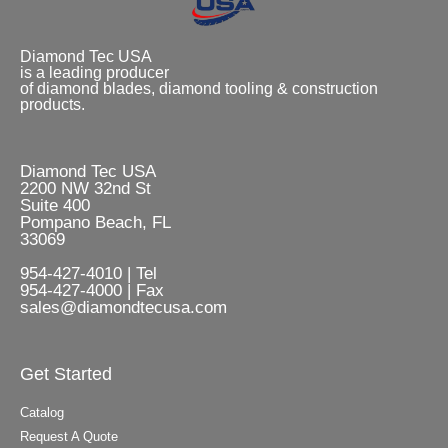
Diamond Tec USA
is a leading producer
of diamond blades, diamond tooling & construction
products.
Diamond Tec USA
2200 NW 32nd St
Suite 400
Pompano Beach, FL
33069
954-427-4010 | Tel
954-427-4000 | Fax
sales@diamondtecusa.com
Get Started
Catalog
Request A Quote