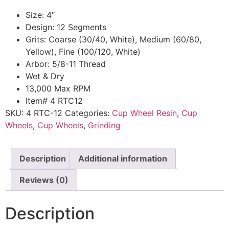
Size: 4″
Design: 12 Segments
Grits: Coarse (30/40, White), Medium (60/80,
Yellow), Fine (100/120, White)
Arbor: 5/8-11 Thread
Wet & Dry
13,000 Max RPM
Item# 4 RTC12
SKU:
4 RTC-12
Categories:
Cup Wheel Resin
,
Cup
Wheels
,
Cup Wheels
,
Grinding
Description
Additional information
Reviews (0)
Description