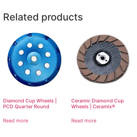
Related products
Diamond Cup Wheels |
Ceramic Diamond Cup
PCD Quarter Round
Wheels | Ceramix®
Read more
Read more