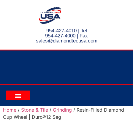
954-427-4010
| Tel
954-427-4000 | Fax
s
ales@diamondtecusa.com
CONTACT US
Home
/
Stone & Tile
/
Grinding
/ Resin-Filled Diamond
Cup Wheel | Duro®12 Seg