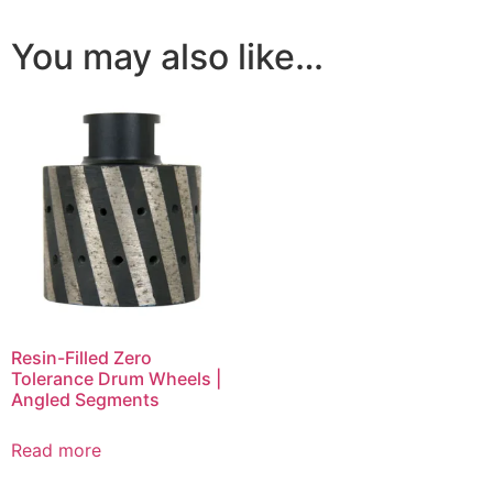
You may also like…
Resin-Filled Zero
Tolerance Drum Wheels |
Angled Segments
Read more