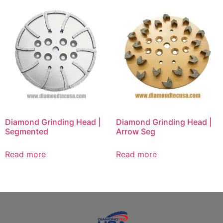
Diamond Grinding Head |
Diamond Grinding Head |
Segmented
Arrow Seg
Read more
Read more