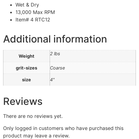
Wet & Dry
13,000 Max RPM
Item# 4 RTC12
Additional information
2 lbs
Weight
grit-sizes
Coarse
size
4"
Reviews
There are no reviews yet.
Only logged in customers who have purchased this
product may leave a review.