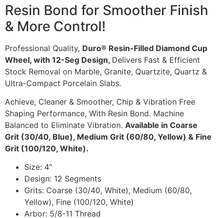
Resin Bond for Smoother Finish
& More Control!
Professional Quality,
Duro® Resin-Filled Diamond Cup
Wheel, with 12-Seg Design,
Delivers Fast & Efficient
Stock Removal on Marble, Granite, Quartzite, Quartz &
Ultra-Compact Porcelain Slabs.
Achieve, Cleaner & Smoother, Chip & Vibration Free
Shaping Performance, With Resin Bond. Machine
Balanced to Eliminate Vibration.
Available in Coarse
Grit (30/40, Blue), Medium Grit (60/80, Yellow) & Fine
Grit (100/120, White).
Size: 4″
Design: 12 Segments
Grits: Coarse (30/40, White), Medium (60/80,
Yellow), Fine (100/120, White)
Arbor: 5/8-11 Thread