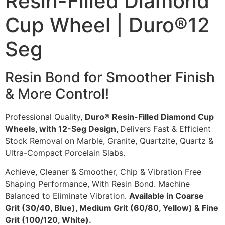
Resin-Filled Diamond
Cup Wheel | Duro®12
Seg
Resin Bond for Smoother Finish
& More Control!
Professional Quality,
Duro® Resin-Filled Diamond Cup
Wheels, with 12-Seg Design,
Delivers Fast & Efficient
Stock Removal on Marble, Granite, Quartzite, Quartz &
Ultra-Compact Porcelain Slabs.
Achieve, Cleaner & Smoother, Chip & Vibration Free
Shaping Performance, With Resin Bond. Machine
Balanced to Eliminate Vibration.
Available in Coarse
Grit (30/40, Blue), Medium Grit (60/80, Yellow) & Fine
Grit (100/120, White).