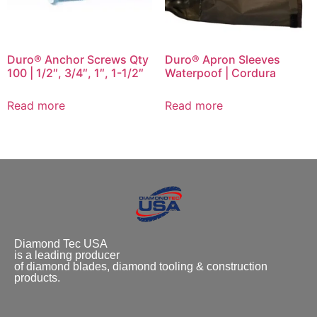
Duro® Anchor Screws Qty
Duro® Apron Sleeves
100 | 1/2″, 3/4″, 1″, 1-1/2″
Waterpoof | Cordura
Read more
Read more
Diamond Tec USA
is a leading producer
of diamond blades, diamond tooling & construction
products.