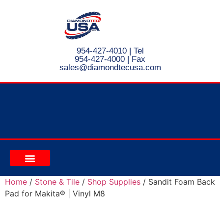
954-427-4010
| Tel
954-427-4000 | Fax
s
ales@diamondtecusa.com
CONTACT US
Home
/
Stone & Tile
/
Shop Supplies
/ Sandit Foam Back
Pad for Makita® | Vinyl M8