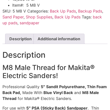
Item#: 5 M8 V
SKU:
5 M8 V
Categories:
Back Up Pads
,
Backup Pads
,
Sand Paper
,
Shop Supplies
,
Back Up Pads
Tags:
back
up pads
,
sandpaper
Description
Additional information
Description
M8 Male Thread for Makita
®
Electric Sanders!
Professional Quality
5″ Sandit Polyurethane, Thin Foam
Back Pad,
Made With
Blue Vinyl Back
and
M8 Male
Thread
for Makita® Electric Sanders.
For use with
5″ PSA (Sticky Back) Sandpaper
. Thin