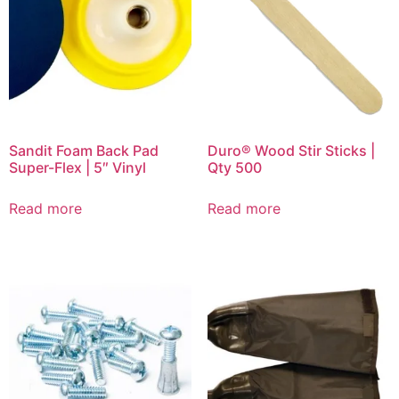
Sandit Foam Back Pad
Duro® Wood Stir Sticks |
Super-Flex | 5″ Vinyl
Qty 500
Read more
Read more