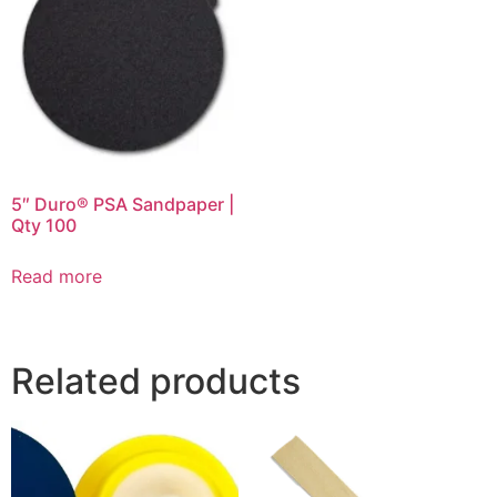
5″ Duro® PSA Sandpaper |
Qty 100
Read more
Related products