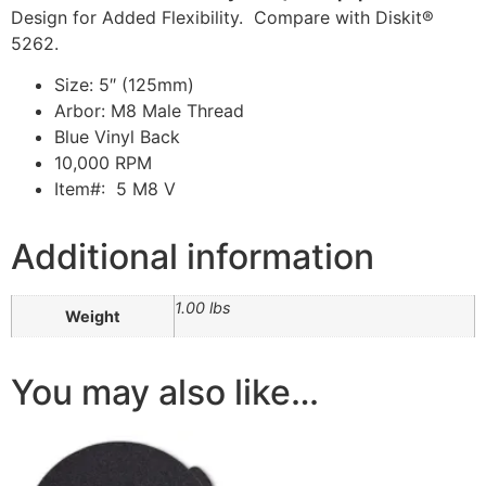
Design for Added Flexibility. Compare with Diskit®
5262.
Size: 5″ (125mm)
Arbor: M8 Male Thread
Blue Vinyl Back
10,000 RPM
Item#: 5 M8 V
Additional information
1.00 lbs
Weight
You may also like…