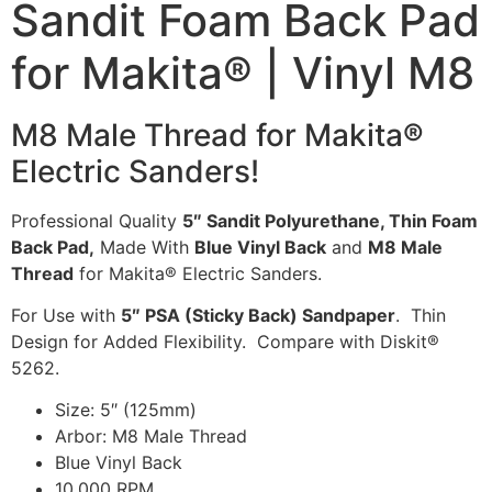
Sandit Foam Back Pad
for Makita® | Vinyl M8
M8 Male Thread for Makita
®
Electric Sanders!
Professional Quality
5″ Sandit Polyurethane, Thin Foam
Back Pad,
Made With
Blue Vinyl Back
and
M8 Male
Thread
for Makita® Electric Sanders.
For Use with
5″ PSA (Sticky Back) Sandpaper
. Thin
Design for Added Flexibility. Compare with Diskit®
5262.
Size: 5″ (125mm)
Arbor: M8 Male Thread
Blue Vinyl Back
10,000 RPM