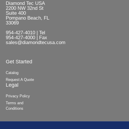
Diamond Tec USA
2200 NW 32nd St
Suite 400
Pompano Beach, FL
33069
954-427-4010 | Tel
954-427-4000 | Fax
sales@diamondtecusa.com
Get Started
Catalog
Request A Quote
Legal
Privacy Policy
Terms and
Conditions