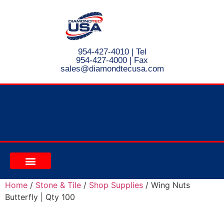
954-427-4010
| Tel
954-427-4000 | Fax
s
ales@diamondtecusa.com
CONTACT US
Home
/
Stone & Tile
/
Shop Supplies
/ Wing Nuts
Butterfly | Qty 100