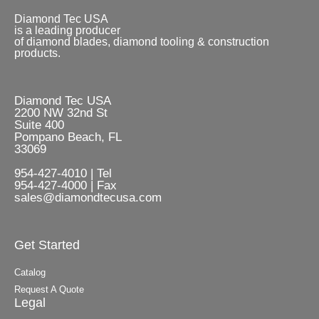
Diamond Tec USA
is a leading producer
of diamond blades, diamond tooling & construction
products.
Diamond Tec USA
2200 NW 32nd St
Suite 400
Pompano Beach, FL
33069
954-427-4010 | Tel
954-427-4000 | Fax
sales@diamondtecusa.com
Get Started
Catalog
Request A Quote
Legal