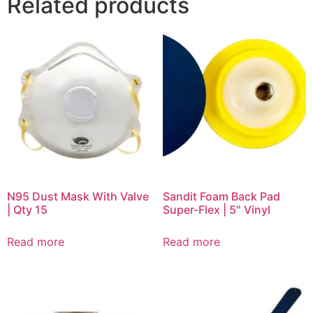
Related products
N95 Dust Mask With Valve
Sandit Foam Back Pad
| Qty 15
Super-Flex | 5″ Vinyl
Read more
Read more