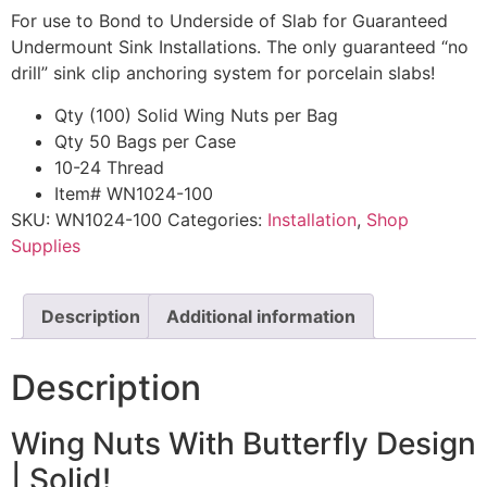
For use to Bond to Underside of Slab for Guaranteed
Undermount Sink Installations. The only guaranteed “no
drill” sink clip anchoring system for porcelain slabs!
Qty (100) Solid Wing Nuts per Bag
Qty 50 Bags per Case
10-24 Thread
Item# WN1024-100
SKU:
WN1024-100
Categories:
Installation
,
Shop
Supplies
Description
Additional information
Description
Wing Nuts With Butterfly Design
| Solid!