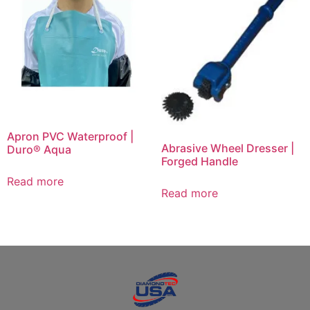
Apron PVC Waterproof |
Abrasive Wheel Dresser |
Duro® Aqua
Forged Handle
Read more
Read more