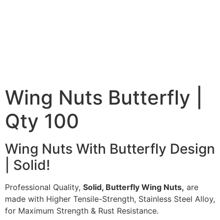
Wing Nuts Butterfly |
Qty 100
Wing Nuts With Butterfly Design
| Solid!
Professional Quality,
Solid, Butterfly Wing Nuts,
are
made with Higher Tensile-Strength, Stainless Steel Alloy,
for Maximum Strength & Rust Resistance.