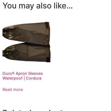
You may also like…
Duro® Apron Sleeves
Waterpoof | Cordura
Read more