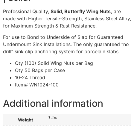
Professional Quality,
Solid, Butterfly Wing Nuts,
are
made with Higher Tensile-Strength, Stainless Steel Alloy,
for Maximum Strength & Rust Resistance.
For use to Bond to Underside of Slab for Guaranteed
Undermount Sink Installations. The only guaranteed “no
drill” sink clip anchoring system for porcelain slabs!
Qty (100) Solid Wing Nuts per Bag
Qty 50 Bags per Case
10-24 Thread
Item# WN1024-100
Additional information
1 lbs
Weight