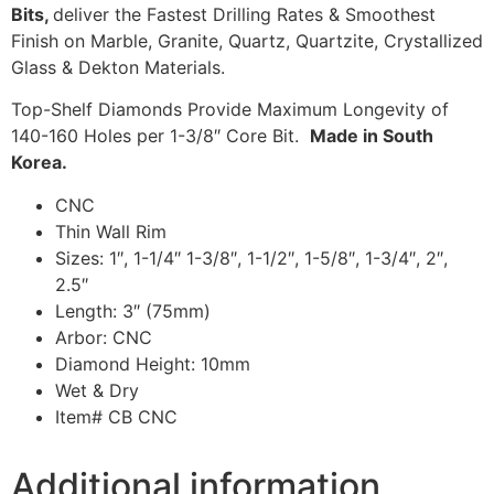
Bits,
deliver the Fastest Drilling Rates & Smoothest
Finish on Marble, Granite, Quartz, Quartzite, Crystallized
Glass & Dekton Materials.
Top-Shelf Diamonds Provide Maximum Longevity of
140-160 Holes per 1-3/8″ Core Bit.
Made in South
Korea.
CNC
Thin Wall Rim
Sizes: 1″, 1-1/4″ 1-3/8″, 1-1/2″, 1-5/8″, 1-3/4″, 2″,
2.5″
Length: 3″ (75mm)
Arbor: CNC
Diamond Height: 10mm
Wet & Dry
Item# CB CNC
Additional information