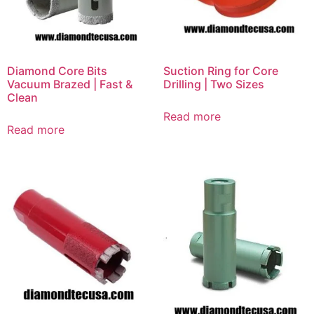
Diamond Core Bits
Suction Ring for Core
Vacuum Brazed | Fast &
Drilling | Two Sizes
Clean
Read more
Read more