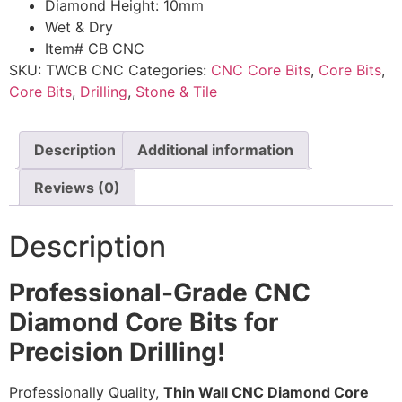
Diamond Height: 10mm
Wet & Dry
Item# CB CNC
SKU:
TWCB CNC
Categories:
CNC Core Bits
,
Core Bits
,
Core Bits
,
Drilling
,
Stone & Tile
Description
Additional information
Reviews (0)
Description
Professional-Grade CNC
Diamond Core Bits for
Precision Drilling!
Professionally Quality,
Thin Wall CNC Diamond Core