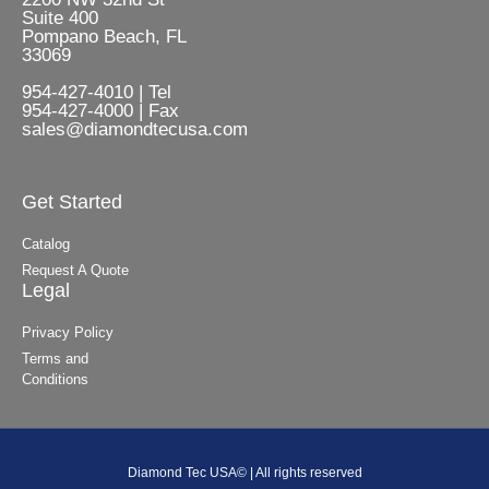
Suite 400
Pompano Beach, FL
33069
954-427-4010 | Tel
954-427-4000 | Fax
sales@diamondtecusa.com
Get Started
Catalog
Request A Quote
Legal
Privacy Policy
Terms and
Conditions
Diamond Tec USA© | All rights reserved