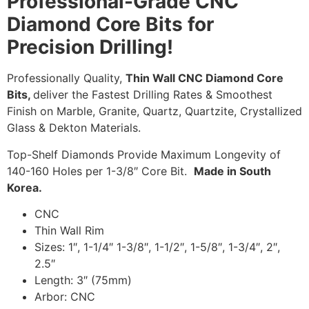
Professional-Grade CNC
Diamond Core Bits for
Precision Drilling!
Professionally Quality,
Thin Wall CNC Diamond Core
Bits,
deliver the Fastest Drilling Rates & Smoothest
Finish on Marble, Granite, Quartz, Quartzite, Crystallized
Glass & Dekton Materials.
Top-Shelf Diamonds Provide Maximum Longevity of
140-160 Holes per 1-3/8″ Core Bit.
Made in South
Korea.
CNC
Thin Wall Rim
Sizes: 1″, 1-1/4″ 1-3/8″, 1-1/2″, 1-5/8″, 1-3/4″, 2″,
2.5″
Length: 3″ (75mm)
Arbor: CNC