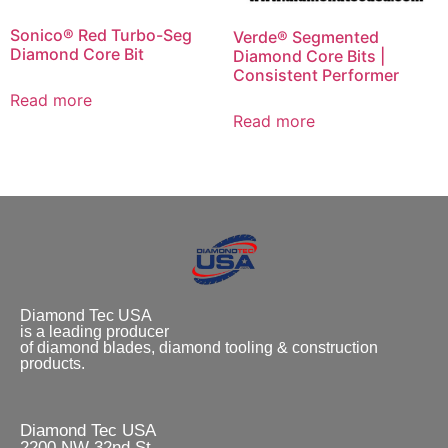
Sonico® Red Turbo-Seg
Verde® Segmented
Diamond Core Bit
Diamond Core Bits |
Consistent Performer
Read more
Read more
Diamond Tec USA
is a leading producer
of diamond blades, diamond tooling & construction
products.
Diamond Tec USA
2200 NW 32nd St