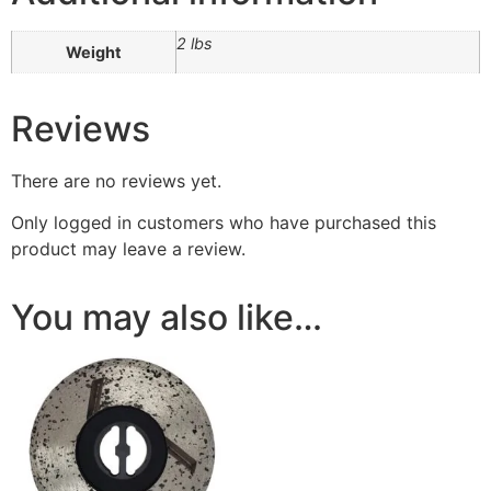
2 lbs
Weight
Reviews
There are no reviews yet.
Only logged in customers who have purchased this
product may leave a review.
You may also like…