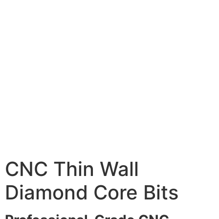
CNC Thin Wall
Diamond Core Bits