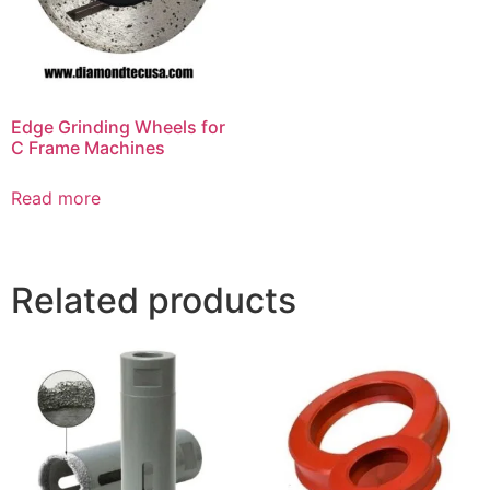
Edge Grinding Wheels for
C Frame Machines
Read more
Related products