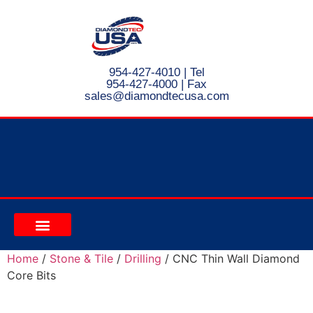
954-427-4010
| Tel
954-427-4000 | Fax
s
ales@diamondtecusa.com
CONTACT US
Home
/
Stone & Tile
/
Drilling
/ CNC Thin Wall Diamond
Core Bits