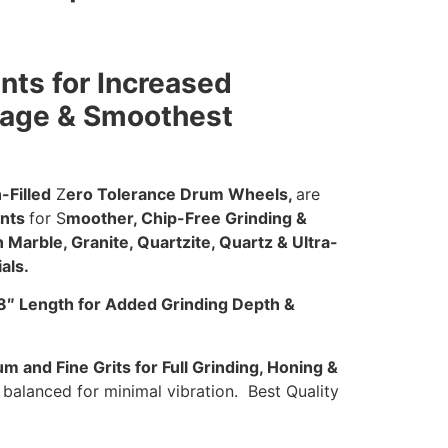
ts for Increased
rage & Smoothest
-Filled
Z
ero Tolerance Drum Wheels,
are
nts
for S
moother, Chip-Free Grinding &
Marble, Granite, Quartzite, Quartz & Ultra-
als.
8″ Length for Added Grinding Depth &
 and Fine Grits for Full Grinding, Honing &
balanced for minimal vibration. Best Quality