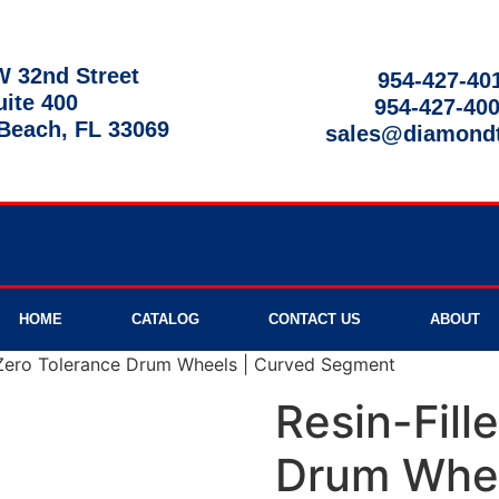
 32nd Street
954-427-40
uite 400
954-427-40
each, FL 33069
sales@diamond
9am - 8pm
HOME
CATALOG
CONTACT US
ABOUT
 Zero Tolerance Drum Wheels | Curved Segment
Resin-Fill
Drum Whee