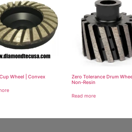
Cup Wheel | Convex
Zero Tolerance Drum Whee
Non-Resin
more
Read more