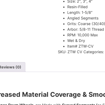
Size: 2″, 3″, 4″
Resin-Filled
Length: 1-5/8″
Angled Segments
Grits: Coarse (30/40
Arbor: 5/8-11 Thread
RPM: 10,000 Max
Wet & Dry
Item# ZTW-CV
SKU:
ZTW CV
Categories:
Reviews (0)
reased Material Coverage & Smoo