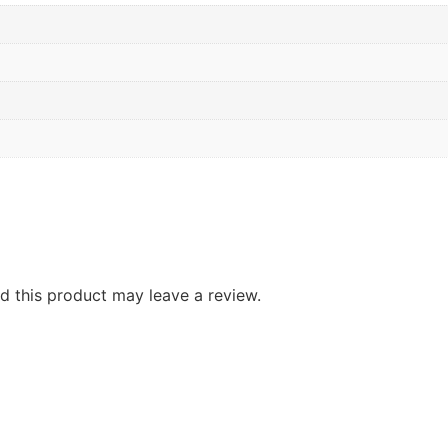
 this product may leave a review.