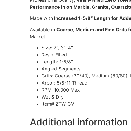
Professional Quality,
Resin-Filled
Z
ero Tole
Performance in on Marble, Granite, Quartzit
Made with
Increased 1-5/8″ Length for Added
Available in
Coarse, Medium and Fine Grits fo
Market!
Size: 2″, 3″, 4″
Resin-Filled
Length: 1-5/8″
Angled Segments
Grits: Coarse (30/40), Medium (60/80), 
Arbor: 5/8-11 Thread
RPM: 10,000 Max
Wet & Dry
Item# ZTW-CV
Additional information