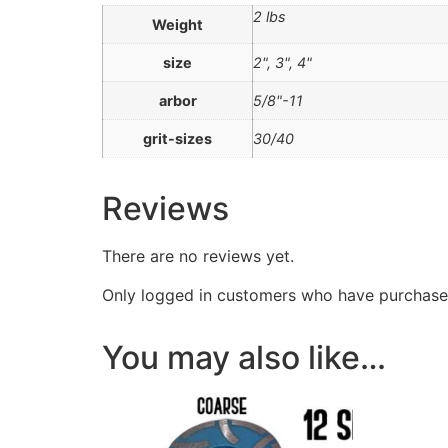
2 lbs
Weight
size
2", 3", 4"
arbor
5/8"-11
grit-sizes
30/40
Reviews
There are no reviews yet.
Only logged in customers who have purchased
You may also like…