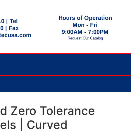
Hours of Operation
10 |
Tel
Mon - Fri
00
| Fax
9:00AM - 7:00PM
tecusa.com
Request Our Catalog
 EST
ed Zero Tolerance
ls | Curved