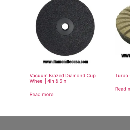
Vacuum Brazed Diamond Cup
Turbo 
Wheel | 4in & 5in
Read 
Read more