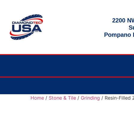
2200 NW
S
Pompano B
Home
/
Stone & Tile
/
Grinding
/ Resin-Filled