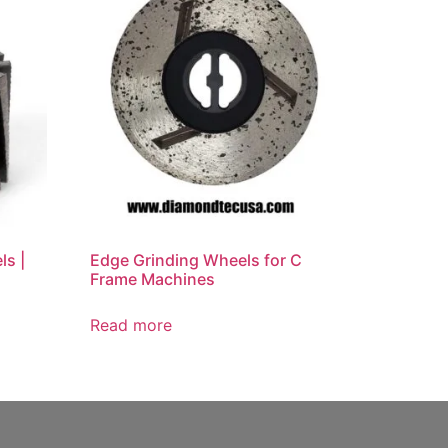
ls |
Edge Grinding Wheels for C
Frame Machines
Read more