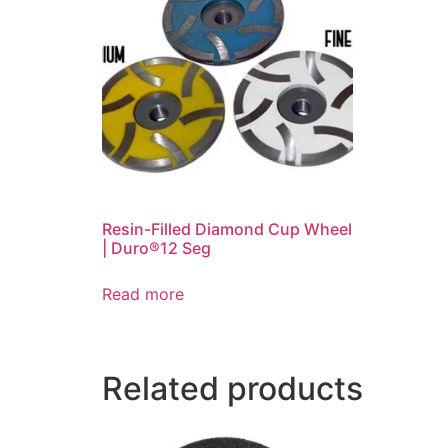
Resin-Filled Diamond Cup Wheel
| Duro®12 Seg
Read more
Related products