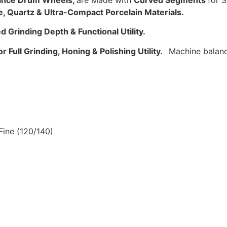
rance Drum Wheels,
are Made with
Curved Segments
for S
e, Quartz & Ultra-Compact Porcelain Materials.
 Grinding Depth & Functional Utility.
r Full Grinding, Honing & Polishing Utility.
Machine balanc
Fine (120/140)