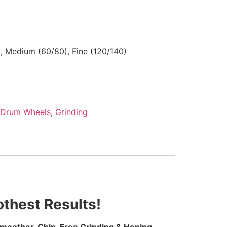
), Medium (60/80), Fine (120/140)
Drum Wheels
,
Grinding
thest Results!