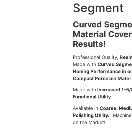
Segment
Curved Segmen
Material Cove
Results!
Professional Quality,
Resin
Made with
Curved Segme
Honing Performance in on 
Compact Porcelain Materi
Made with
Increased 1-5/
Functional Utility.
Available in
Coarse, Medium
Polishing Utility.
Machine 
on the Market!