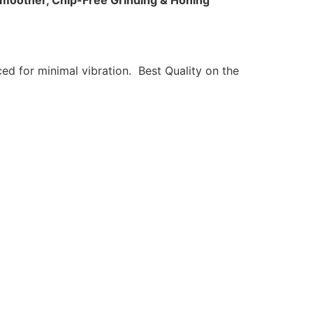
moother, Chip-Free Grinding & Honing
ed for minimal vibration. Best Quality on the