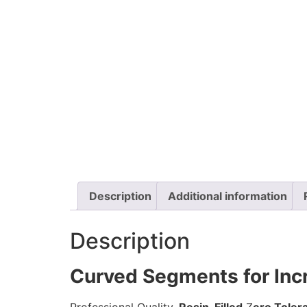
Description
Additional information
Description
Curved Segments for Inc